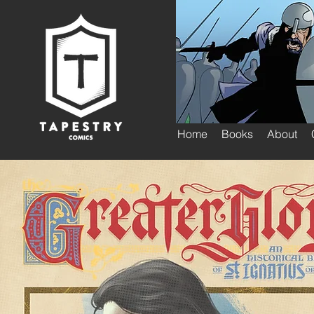
Home
Books
About