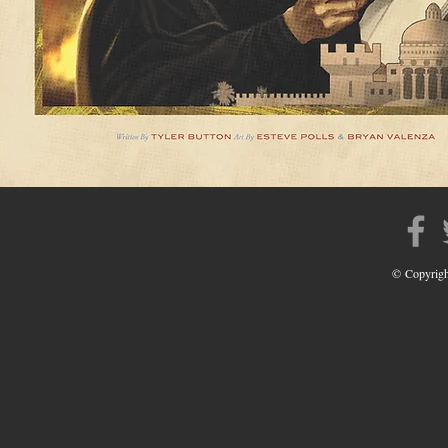
© Copyrigh