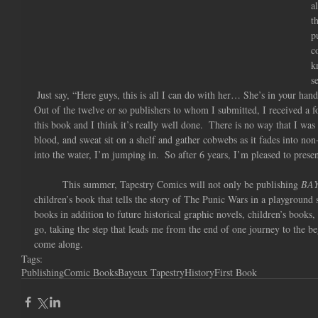
a
t
p
c
k
s
 Just say, “Here guys, this is all I can do with her… She’s in your hand
Out of the twelve or so publishers to whom I submitted, I received a fo
this book and I think it’s really well done.  There is no way that I was 
blood, and sweat sit on a shelf and gather cobwebs as it fades into non
into the water, I’m jumping in.  So after 6 years, I’m pleased to presen
          This summer, Tapestry Comics will not only be publishing 
BA
children’s book that tells the story of The Punic Wars in a playground 
books in addition to future historical graphic novels, children’s books
go, taking the step that leads me from the end of one journey to the beg
come along.
Tags:
Publishing
Comic Books
Bayeux Tapestry
History
First Book