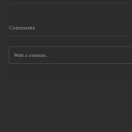
Comments
Write a comment...