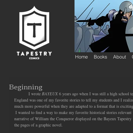
Home
Books
About
Beginning
            I wrote 
BAYEUX
 6 years ago when I was still a high school 
England was one of my favorite stories to tell my students and I realize
much more powerful when they are adapted to a format that is exciting 
 I wanted to find a way to make my favorite historical stories relevant 
narrative of William the Conqueror displayed on the Bayeux Tapestry ma
the pages of a graphic novel.  