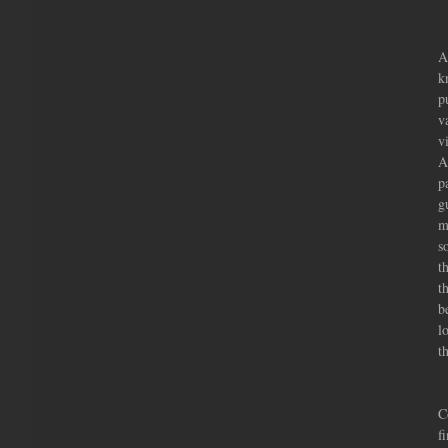
A
k
p
v
v
A
p
g
m
s
t
t
b
l
t
       
C
f